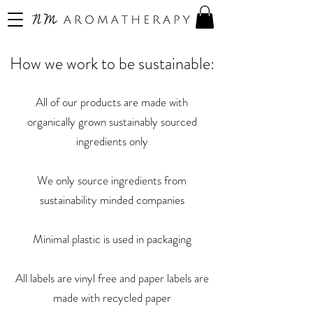
How we work to be sustainable:
All of our products are made with
organically grown sustainably sourced
ingredients only
We only source ingredients from
sustainability minded companies
Minimal plastic is used in packaging
All labels are vinyl free and paper labels are
made with recycled paper