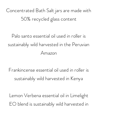
Concentrated Bath Salt jars are made with
50% recycled glass content
Palo santo essential oil used in roller is
sustainably wild harvested in the Peruvian
Amazon
Frankincense essential oil used in roller is
sustainably wild harvested in Kenya
Lemon Verbena essential oil in Limelight
EO blend is sustainably wild harvested in
the Peruvian Amazon
We up-cycle packaging materials