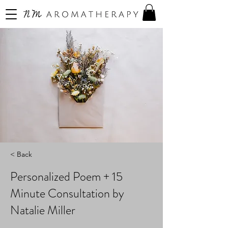
< Back
Personalized Poem + 15
Minute Consultation by
Natalie Miller