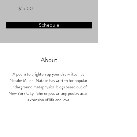
$15.00
Schedule
About
A poem to brighten up your day written by 
Natalie Miller.  Natalie has written for popular 
underground metaphysical blogs based out of 
New York City.  She enjoys writing poetry as an 
extension of life and love.
After your consultation, your poem will be sent in 
the mail to you within five business days.