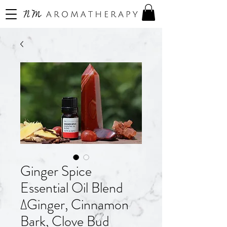
Ginger Spice
Essential Oil Blend
∆Ginger, Cinnamon
Bark, Clove Bud