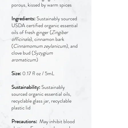
porous, kissed by warm spices
Ingredients:
Sustainably sourced
USDA certified organic essential
oils of fresh ginger (
Zingiber
officinale
), cinnamon bark
(
Cinnamomum zeylanicum
), and
clove bud (
Syzygium
aromaticum
)
Size:
0.17 fl oz / 5mL
Sustainability:
Sustainably
sourced organic essential oils,
recyclable glass jar, recyclable
plastic lid
Precautions:
May inhibit blood