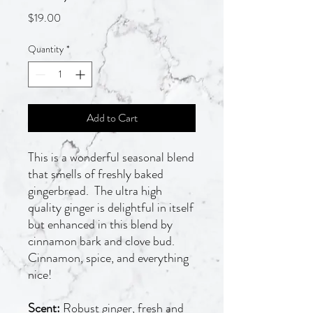
Price
$19.00
Quantity
*
Add to Cart
This is a wonderful seasonal blend
that smells of freshly baked
gingerbread. The ultra high
quality ginger is delightful in itself
but enhanced in this blend by
cinnamon bark and clove bud.
Cinnamon, spice, and everything
nice!
Scent:
Robust ginger, fresh and